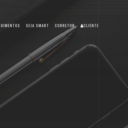
POIMENTOS
SEJA SMART
CORRETOR
CLIENTE