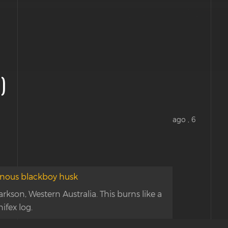
)
ago , 6
kson, Western Australia. This burns like a
nifex log.