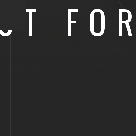
ST FO