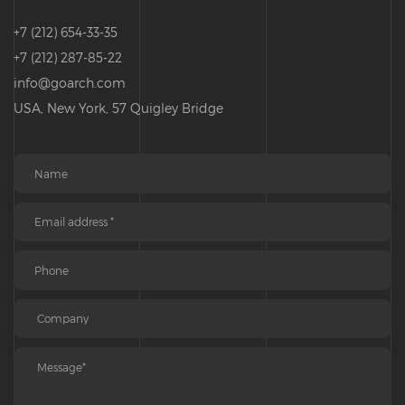
+7 (212) 654-33-35
+7 (212) 287-85-22
info@goarch.com
USA, New York, 57 Quigley Bridge