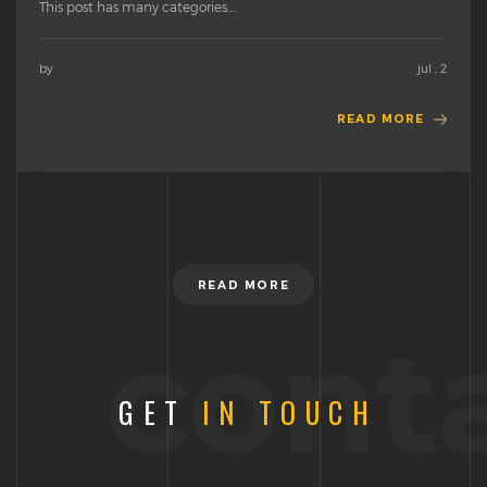
This post has many categories....
by
jul , 2
READ MORE
READ MORE
cont
GET
IN TOUCH