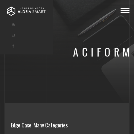
Togg
navig
ACIFORM
Edge Case: Many Categories